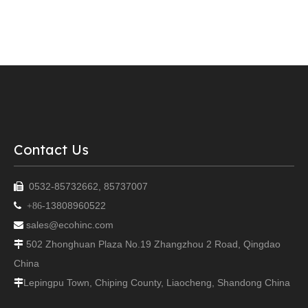
Contact Us
0532-85732662, 85737007

13808960522

+86-
sales@ecohinc.com

502 Zhonghuan Plaza No.19 Zhangzhou 2 Road, Qingdao

China
Lepingpu Town, Chiping County, Liaocheng, Shandong China
