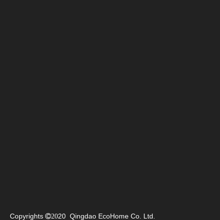
Copyrights
20 Qingdao EcoHome Co. Ltd.

20