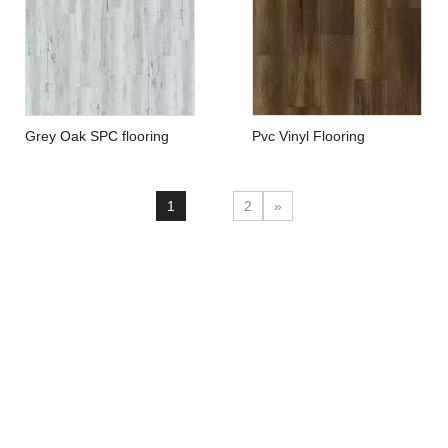
Grey Oak SPC flooring
Pvc Vinyl Flooring
EcoHome Flooring
1
2
»