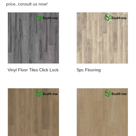
price, consult us now!
Vinyl Floor Tiles Click Lock
Spc Flooring
Manufacturers in China