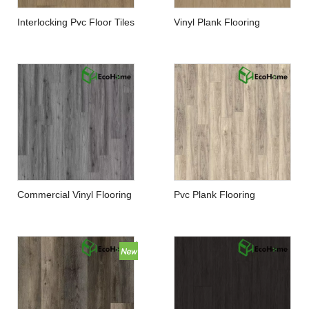
Interlocking Pvc Floor Tiles
Vinyl Plank Flooring
Manufacturer
Manufacturers China
Commercial Vinyl Flooring
Pvc Plank Flooring
Manufacturers
Manufacturer