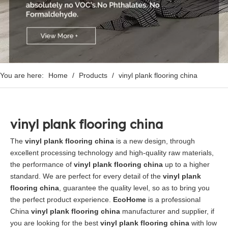
You are here:
Home
/
Products
/
vinyl plank flooring china
vinyl plank flooring china
The
vinyl plank flooring china
is a new design, through
excellent processing technology and high-quality raw materials,
the performance of
vinyl plank flooring china
up to a higher
standard. We are perfect for every detail of the
vinyl plank
flooring china
, guarantee the quality level, so as to bring you
the perfect product experience.
EcoHome
is a professional
China
vinyl plank flooring china
manufacturer and supplier, if
you are looking for the best
vinyl plank flooring china
with low