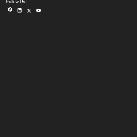
Follow Us: