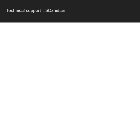
Technical support：
SDzhidian