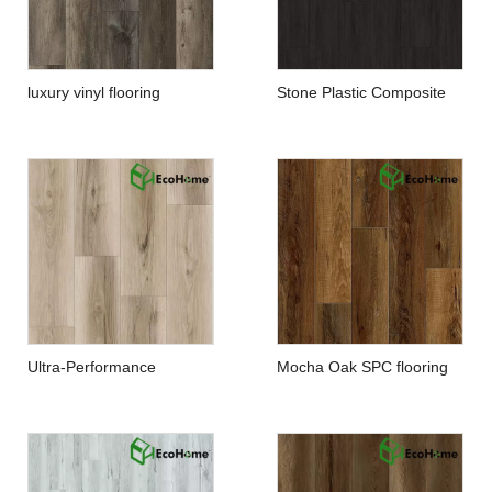
luxury vinyl flooring
Stone Plastic Composite
manufacturers
Flooring
Ultra-Performance
Mocha Oak SPC flooring
Waterproof Floor