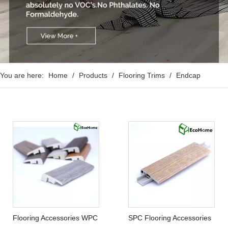
You are here:
Home
/
Products
/
Flooring Trims
/
Endcap