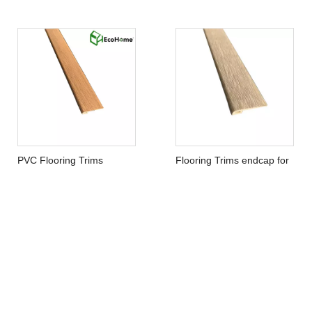
Flooring Accessories WPC
SPC Flooring Accessories
End Cap
End Cap
PVC Flooring Trims
Flooring Trims endcap for
endcap
Vinyl Flooring
Contact Us