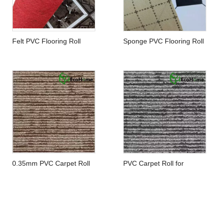
Felt PVC Flooring Roll
Sponge PVC Flooring Roll
0.35mm PVC Carpet Roll
PVC Carpet Roll for
Residential