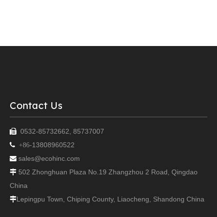
Contact Us
0532-85732662, 85737007

13808960522

+86-
sales@ecohinc.com

502 Zhonghuan Plaza No.19 Zhangzhou 2 Road, Qingdao

China
Lepingpu Town, Chiping County, Liaocheng, Shandong China
