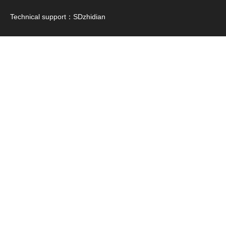
Technical support：
SDzhidian