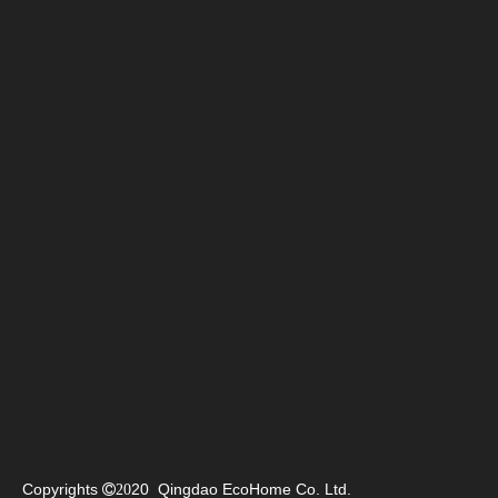
Copyrights
20 Qingdao EcoHome Co. Ltd.

20