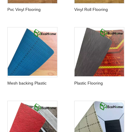
Pvc Vinyl Flooring
Vinyl Roll Flooring
Mesh backing Plastic
Plastic Flooring
Flooring