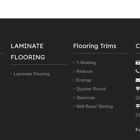
LAMINATE
Flooring Trims
C
FLOORING
T-Molding
Reducer

Laminate Flooring
Endcap

Quarter Round

Stairnose
Q
Wall Base/ Skirting

C
Fo