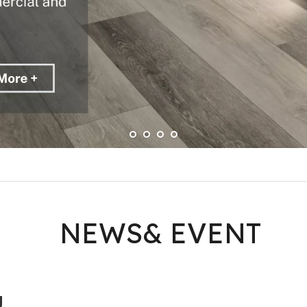
NEWS& EVENT
g