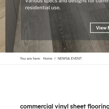
You are here:
Home
/
NEWS& EVENT
commercial vinyl sheet floorin