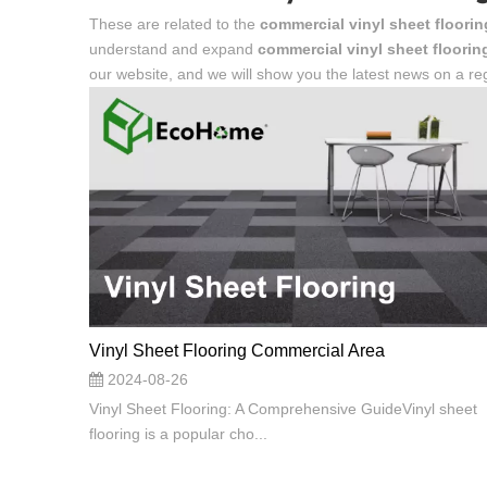
These are related to the
commercial vinyl sheet floorin
understand and expand
commercial vinyl sheet floorin
our website, and we will show you the latest news on a reg
Vinyl Sheet Flooring Commercial Area
2024-08-26
Vinyl Sheet Flooring: A Comprehensive GuideVinyl sheet
flooring is a popular cho...