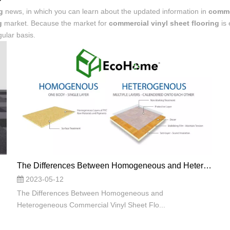
g
news, in which you can learn about the updated information in
commer
g
market. Because the market for
commercial vinyl sheet flooring
is 
ular basis.
The Differences Between Homogeneous and Heterogeneous Commercial Vinyl Sheet Flooring: Making the Right Choice
2023-05-12
The Differences Between Homogeneous and
Heterogeneous Commercial Vinyl Sheet Flo...