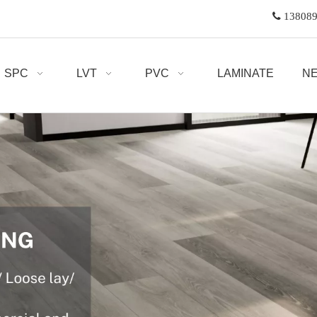

1380
SPC
LVT
PVC
LAMINATE
N