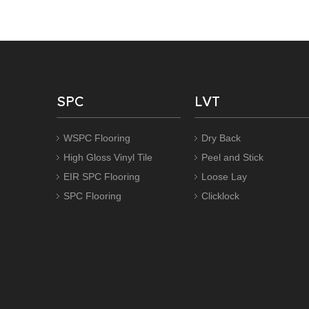
SPC
LVT
WSPC Flooring
Dry Back
High Gloss Vinyl Tile
Peel and Stick
EIR SPC Flooring
Loose Lay
SPC Flooring
Clicklock