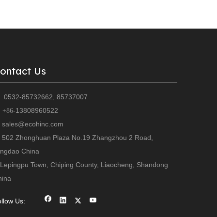
ontact Us
0532-85732662, 85737007

13808960522
+86-
sales@ecohinc.com
502 Zhonghuan Plaza No.19 Zhangzhou 2 Road,
ingdao China
Lepingpu Town, Chiping County, Liaocheng, Shandong
hina
llow Us: