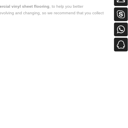
cial vinyl sheet flooring
, to help you better
evolving and changing, so we recommend that you collect