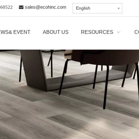
8960522

sales@ecohinc.com
English
EWS& EVENT
ABOUT US
RESOURCES
C