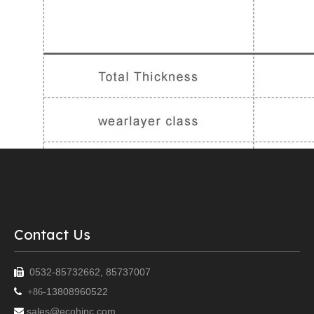
Contact Us
0532-85732662, 85737007

13808960522

+86-
sales@ecohinc.com
