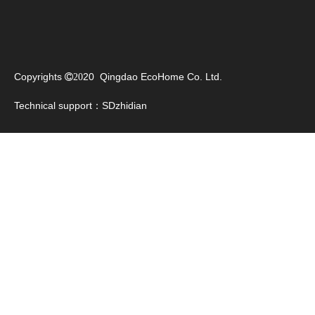
pvc vinyl flooring roll
vinyl sheet flooring roll
Viny Sheet Flooring
Copyrights
20 Qingdao EcoHome Co. Ltd.

20
Technical support：
SDzhidian