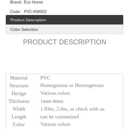
Brand:
Eco Home
Code:
PVC-KW002
Product Description
Color Selection
PRODUCT DESCRIPTION
Material
PVC
Homegenous or Heterogenous
Structure
Various colors
Design
Thickness
1mm-4mm
Width
1.83m, 2.0m, or check with us
Length
can be customized
Various colors
Color