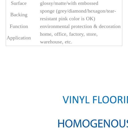
Surface
glossy/matte/with embossed
sponge (grey/diamond/hexagon/tear-
Backing
resistant pink color is OK)
Function
environmental protection & decoration
home, office, factory, store,
Application
warehouse, etc.