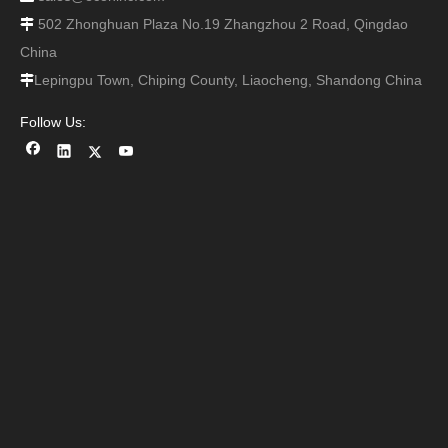
502 Zhonghuan Plaza No.19 Zhangzhou 2 Road, Qingdao

China
Lepingpu Town, Chiping County, Liaocheng, Shandong China

Follow Us: