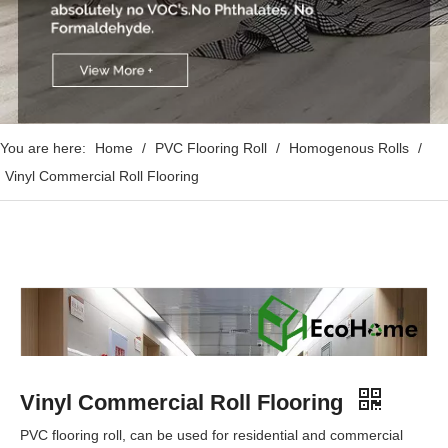
You are here:
Home
/
PVC Flooring Roll
/
Homogenous Rolls
/
Vinyl Commercial Roll Flooring
Vinyl Commercial Roll Flooring
PVC flooring roll, can be used for residential and commercial