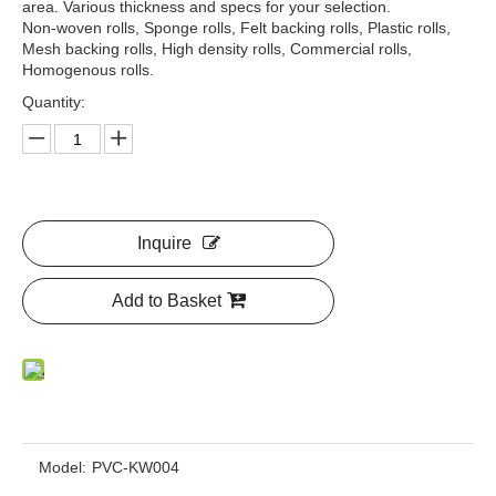
area. Various thickness and specs for your selection.
Non-woven rolls, Sponge rolls, Felt backing rolls, Plastic rolls,
Mesh backing rolls, High density rolls, Commercial rolls,
Homogenous rolls.
Quantity:
Inquire
Add to Basket
Model:
PVC-KW004