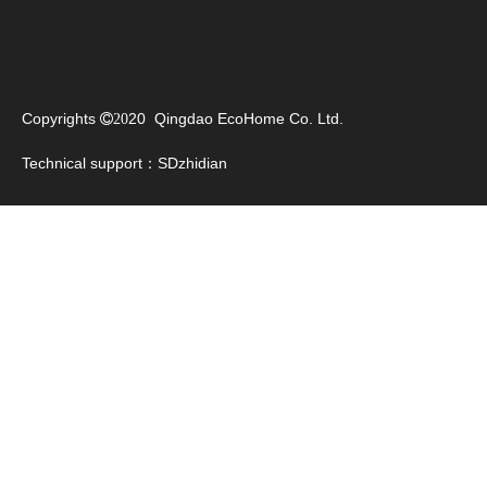
Copyrights
20 Qingdao EcoHome Co. Ltd.

20
Technical support：
SDzhidian