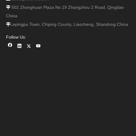
502 Zhonghuan Plaza No.19 Zhangzhou 2 Road, Qingdao

China
Lepingpu Town, Chiping County, Liaocheng, Shandong China

Follow Us: