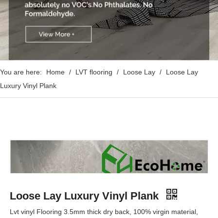
You are here:
Home
/
LVT flooring
/
Loose Lay
/
Loose Lay
Luxury Vinyl Plank
Loose Lay Luxury Vinyl Plank
Lvt vinyl Flooring 3.5mm thick dry back, 100% virgin material,