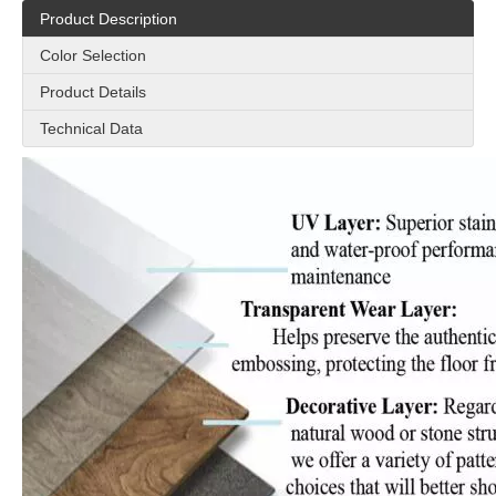
Product Description
Color Selection
Product Details
Technical Data