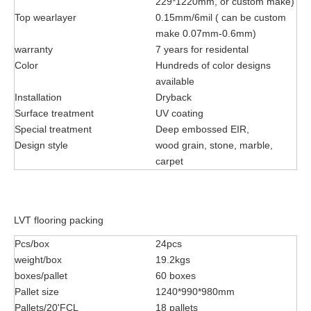
229*1220mm, or custom make)
Top wearlayer
0.15mm/6mil ( can be custom
make 0.07mm-0.6mm)
warranty
7 years for residental
Color
Hundreds of color designs
available
Installation
Dryback
Surface treatment
UV coating
Special treatment
Deep embossed EIR,
Design style
wood grain, stone, marble,
carpet
LVT flooring packing
Pcs/box
24pcs
weight/box
19.2kgs
boxes/pallet
60 boxes
Pallet size
1240*990*980mm
Pallets/20'FCL
18 pallets