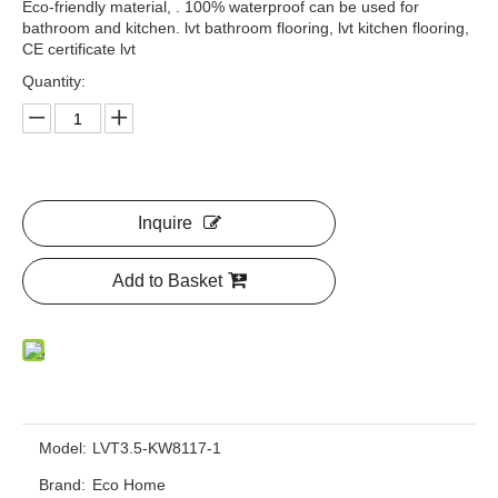
Eco-friendly material, . 100% waterproof can be used for
bathroom and kitchen. lvt bathroom flooring, lvt kitchen flooring,
CE certificate lvt
Quantity:
Inquire
Add to Basket
Model:
LVT3.5-KW8117-1
Brand:
Eco Home