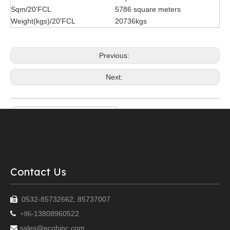
Sqm/20'FCL
5786 square meters
Weight(kgs)/20'FCL
20736kgs
Previous:
Next:
Loose Lay Luxury Vinyl Plank
vinyl flooring stone finish
2mm dryback lvt marble
glue down lvt
lvt flooring
lvt flooring manufacturer
Contact Us
0532-85732662, 85737007

13808960522

+86-
sales@ecohinc.com
