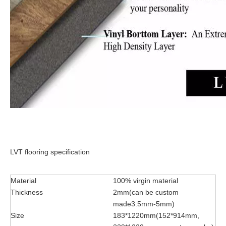
LVT flooring specification
Material
100% virgin material
Thickness
2mm(can be custom
made3.5mm-5mm)
Size
183*1220mm(152*914mm,